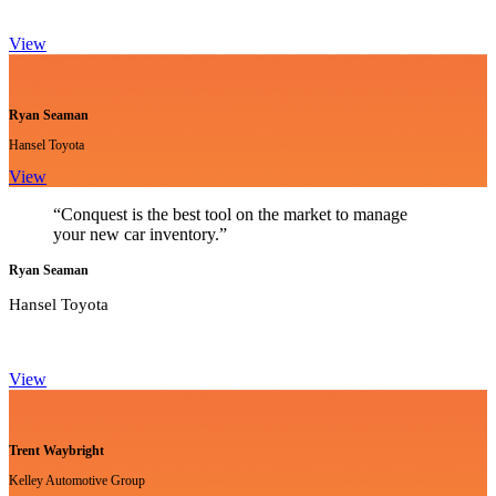
View
Ryan Seaman
Hansel Toyota
View
“Conquest is the best tool on the market to manage
your new car inventory.”
Ryan Seaman
Hansel Toyota
View
Trent Waybright
Kelley Automotive Group