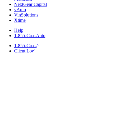
NextGear Capital
vAuto
VinSolutions
Xtime
Help
1-855-Cox-Auto
1-855-Cox-Auto
Client Login