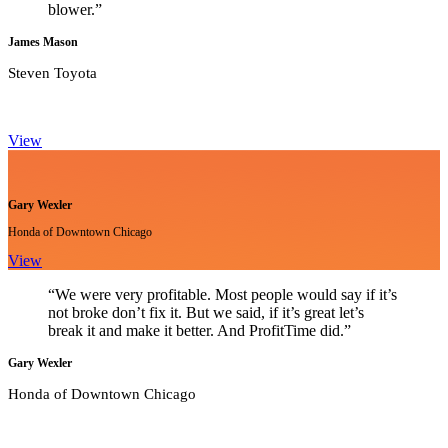
blower.”
James Mason
Steven Toyota
View
Gary Wexler
Honda of Downtown Chicago
View
“We were very profitable. Most people would say if it’s
not broke don’t fix it. But we said, if it’s great let’s
break it and make it better. And ProfitTime did.”
Gary Wexler
Honda of Downtown Chicago