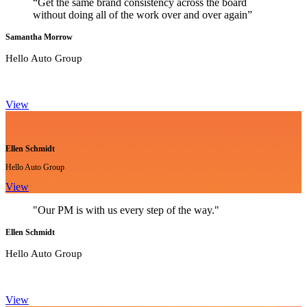
“Get the same brand consistency across the board
without doing all of the work over and over again”
Samantha Morrow
Hello Auto Group
View
Ellen Schmidt
Hello Auto Group
View
"Our PM is with us every step of the way."
Ellen Schmidt
Hello Auto Group
View