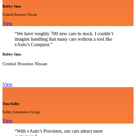
Bobby Sims
Central Houston Nissan
View
“We have roughly 700 new cars in stock. I couldn’t
imagine handling that many cars without a tool like
vAuto’s Conquest.”
Bobby Sims
Central Houston Nissan
View
Tom Kelley
Kelley Automotive Group
View
“With vAuto’s Provision, our cars attract more