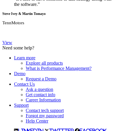
the software.”
Steve Ivey & Martin Tomayo
TennMotors
View
Need some help?
Learn more
Explore all products
What is Performance Management?
Demo
Request a Demo
Contact Us
Ask a question
Get contact info
Career Information
Support
Contact tech support
Forgot my password
Help Center
LinkedIn
Twitter
Facebook