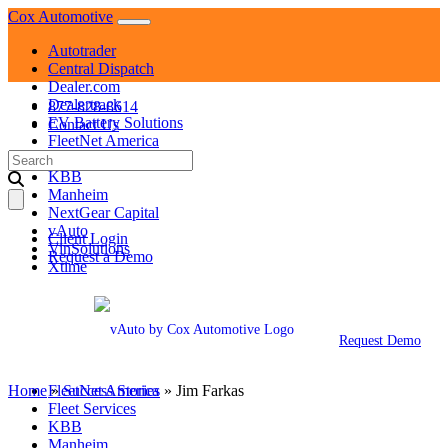
Skip
Cox Automotive
to
Autotrader
content
Central Dispatch
Dealer.com
Dealertrack
877-828-8614
EV Battery Solutions
Contact Us
FleetNet America
Search
Fleet Services
for:
KBB
Manheim
NextGear Capital
vAuto
Client Login
VinSolutions
Request a Demo
Xtime
Autotrader
Central Dispatch
Dealer.com
Request Demo
Dealertrack
EV Battery Solutions
Home
»
FleetNet America
Success Stories
»
Jim Farkas
Fleet Services
KBB
Manheim