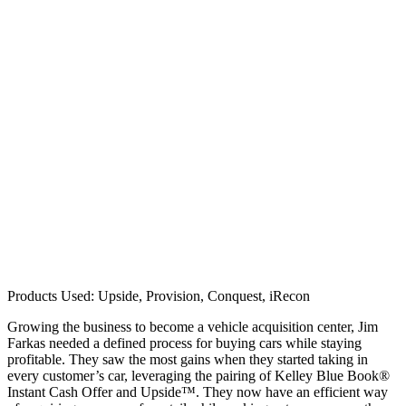
Products Used: Upside, Provision, Conquest, iRecon
Growing the business to become a vehicle acquisition center, Jim
Farkas needed a defined process for buying cars while staying
profitable. They saw the most gains when they started taking in
every customer’s car, leveraging the pairing of Kelley Blue Book®
Instant Cash Offer and Upside™. They now have an efficient way