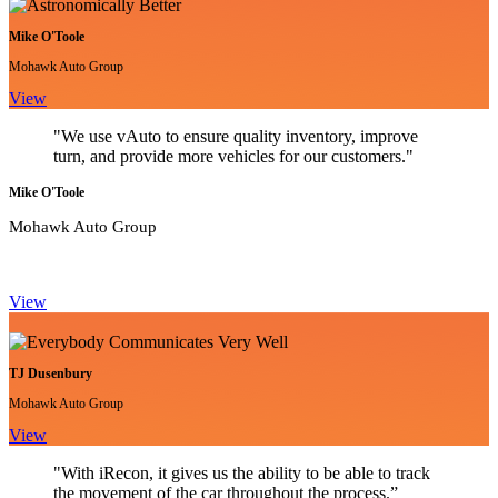
Mike O'Toole
Mohawk Auto Group
View
"We use vAuto to ensure quality inventory, improve
turn, and provide more vehicles for our customers."
Mike O'Toole
Mohawk Auto Group
View
TJ Dusenbury
Mohawk Auto Group
View
"With iRecon, it gives us the ability to be able to track
the movement of the car throughout the process.”