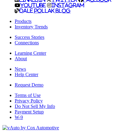
YouTube
Instagram
Dale Pollak Blog
Products
Inventory Trends
Success Stories
Connections
Learning Center
About
News
Help Center
Request Demo
Terms of Use
Privacy Policy
Do Not Sell My Info
Payment Setup
W-9