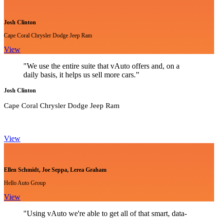
Josh Clinton
Cape Coral Chrysler Dodge Jeep Ram
View
"We use the entire suite that vAuto offers and, on a
daily basis, it helps us sell more cars.”
Josh Clinton
Cape Coral Chrysler Dodge Jeep Ram
View
Ellen Schmidt, Joe Seppa, Lerea Graham
Hello Auto Group
View
"Using vAuto we're able to get all of that smart, data-