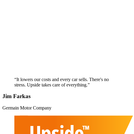
“It lowers our costs and every car sells. There's no
stress. Upside takes care of everything.”
Jim Farkas
Germain Motor Company