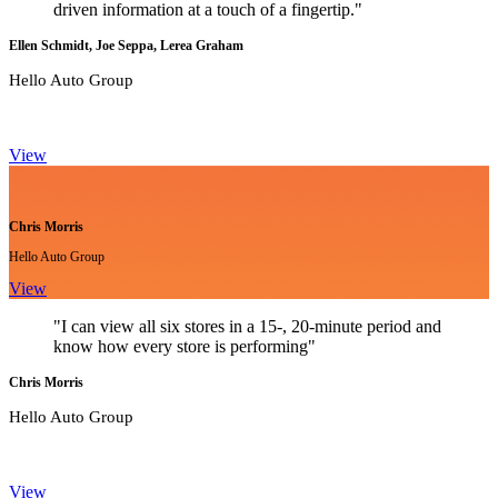
driven information at a touch of a fingertip."
Ellen Schmidt, Joe Seppa, Lerea Graham
Hello Auto Group
View
Chris Morris
Hello Auto Group
View
"I can view all six stores in a 15-, 20-minute period and
know how every store is performing"
Chris Morris
Hello Auto Group
View