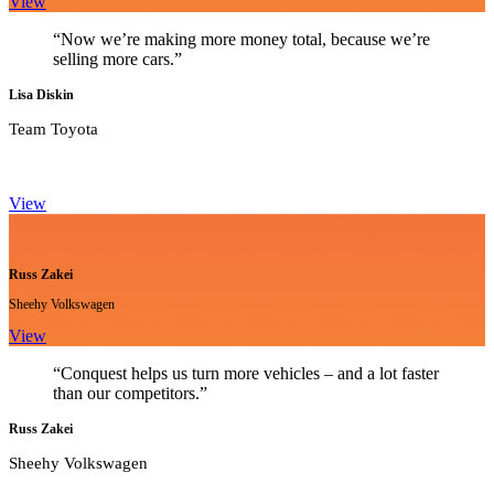
View
“Now we’re making more money total, because we’re
selling more cars.”
Lisa Diskin
Team Toyota
View
Russ Zakei
Sheehy Volkswagen
View
“Conquest helps us turn more vehicles – and a lot faster
than our competitors.”
Russ Zakei
Sheehy Volkswagen