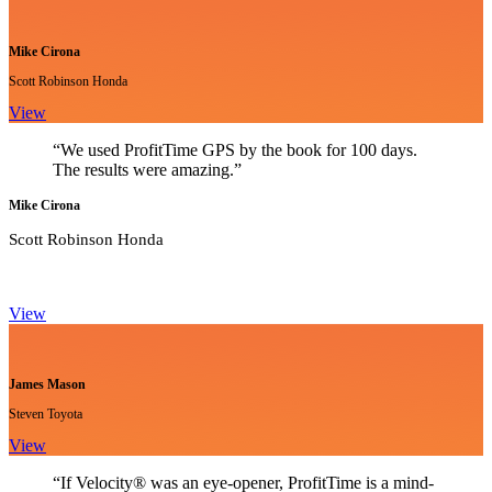
Mike Cirona
Scott Robinson Honda
View
“We used ProfitTime GPS by the book for 100 days.
The results were amazing.”
Mike Cirona
Scott Robinson Honda
View
James Mason
Steven Toyota
View
“If Velocity® was an eye-opener, ProfitTime is a mind-