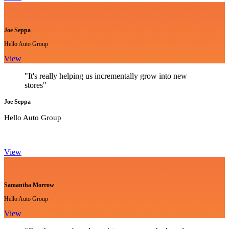
Joe Seppa
Hello Auto Group
View
"It's really helping us incrementally grow into new
stores"
Joe Seppa
Hello Auto Group
View
Samantha Morrow
Hello Auto Group
View