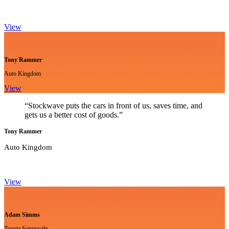
View
Tony Rammer
Auto Kingdom
View
“Stockwave puts the cars in front of us, saves time, and
gets us a better cost of goods.”
Tony Rammer
Auto Kingdom
View
Adam Simms
Toyota Sunnyvale