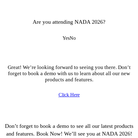
Are you attending NADA 2026?
Yes
No
Great! We’re looking forward to seeing you there. Don’t
forget to book a demo with us to learn about all our new
products and features.
Click Here
Don’t forget to book a demo to see all our latest products
and features. Book Now! We’ll see you at NADA 2026!