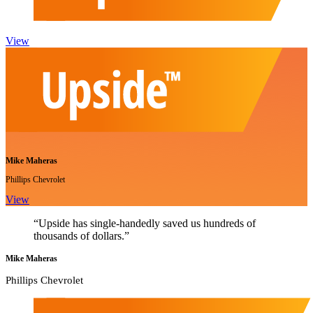
View
Mike Maheras
Phillips Chevrolet
View
“Upside has single-handedly saved us hundreds of
thousands of dollars.”
Mike Maheras
Phillips Chevrolet