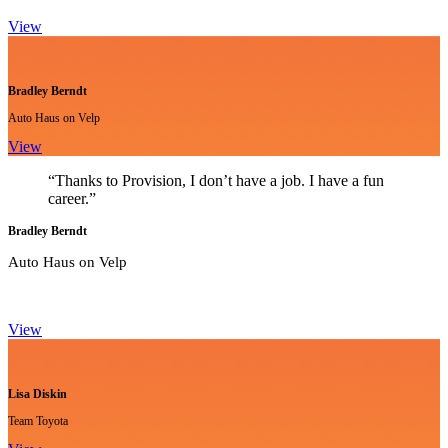
View
Bradley Berndt
Auto Haus on Velp
View
“Thanks to Provision, I don’t have a job. I have a fun
career.”
Bradley Berndt
Auto Haus on Velp
View
Lisa Diskin
Team Toyota