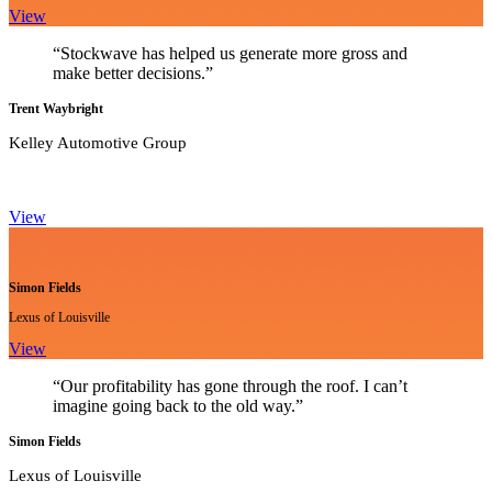
View
“Stockwave has helped us generate more gross and
make better decisions.”
Trent Waybright
Kelley Automotive Group
View
Simon Fields
Lexus of Louisville
View
“Our profitability has gone through the roof. I can’t
imagine going back to the old way.”
Simon Fields
Lexus of Louisville