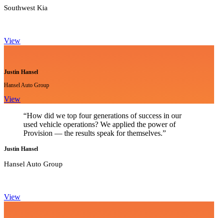
Southwest Kia
View
Justin Hansel
Hansel Auto Group
View
“How did we top four generations of success in our
used vehicle operations? We applied the power of
Provision — the results speak for themselves.”
Justin Hansel
Hansel Auto Group
View