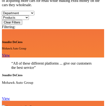
of acquiring more cars for retail while making extra money on the
cars they wholesale.
Clear Filters
Filtering:
Jennifer DeCiero
Mohawk Auto Group
View
“All of these different platforms ... give our customers
the best service”
Jennifer DeCiero
Mohawk Auto Group
View