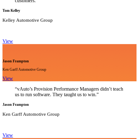
customers.”
Tom Kelley
Kelley Automotive Group
View
Jason Frampton
Ken Garff Automotive Group
View
“vAuto’s Provision Performance Managers didn’t teach
us to run software. They taught us to win.”
Jason Frampton
Ken Garff Automotive Group
View