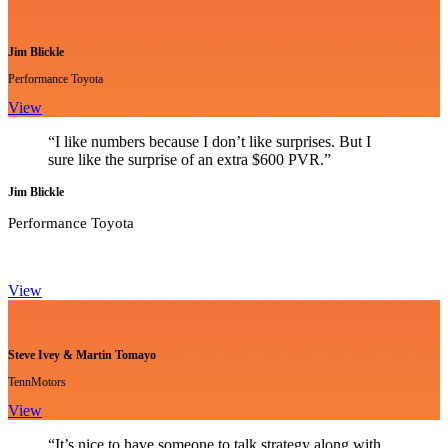
Jim Blickle
Performance Toyota
View
“I like numbers because I don’t like surprises. But I
sure like the surprise of an extra $600 PVR.”
Jim Blickle
Performance Toyota
View
Steve Ivey & Martin Tomayo
TennMotors
View
“It’s nice to have someone to talk strategy along with