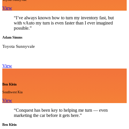
View
“I’ve always known how to turn my inventory fast, but
with vAuto my turn is even faster than I ever imagined
possible.”
Adam Simms
Toyota Sunnyvale
View
Ben Klein
Southwest Kia
View
“Conquest has been key to helping me turn — even
marketing the car before it gets here.”
Ben Klein