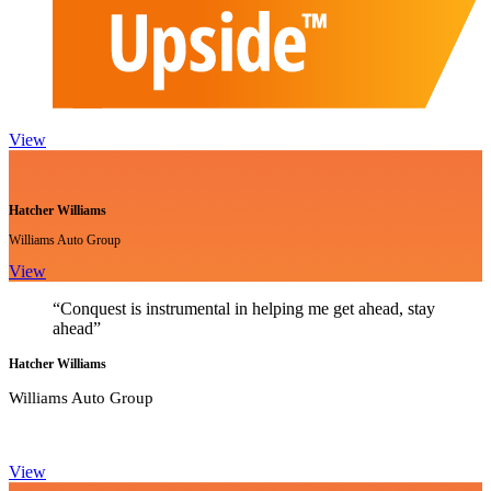
View
Hatcher Williams
Williams Auto Group
View
“Conquest is instrumental in helping me get ahead, stay
ahead”
Hatcher Williams
Williams Auto Group
View