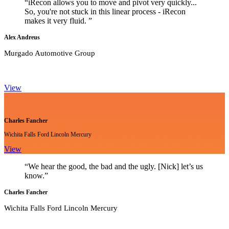
“iRecon allows you to move and pivot very quickly...
So, you're not stuck in this linear process - iRecon
makes it very fluid. ”
Alex Andreus
Murgado Automotive Group
View
Charles Fancher
Wichita Falls Ford Lincoln Mercury
View
“We hear the good, the bad and the ugly. [Nick] let’s us
know.”
Charles Fancher
Wichita Falls Ford Lincoln Mercury