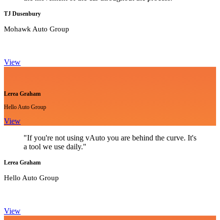
TJ Dusenbury
Mohawk Auto Group
View
Lerea Graham
Hello Auto Group
View
"If you're not using vAuto you are behind the curve. It's
a tool we use daily."
Lerea Graham
Hello Auto Group
View