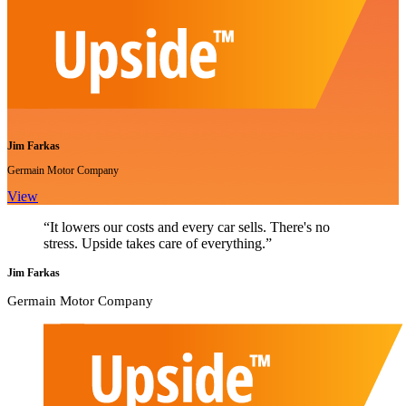
Jim Farkas
Germain Motor Company
View
“It lowers our costs and every car sells. There's no
stress. Upside takes care of everything.”
Jim Farkas
Germain Motor Company