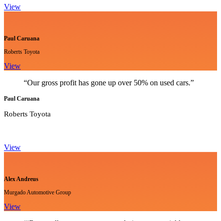
View
Paul Caruana
Roberts Toyota
View
“Our gross profit has gone up over 50% on used cars.”
Paul Caruana
Roberts Toyota
View
Alex Andreus
Murgado Automotive Group
View