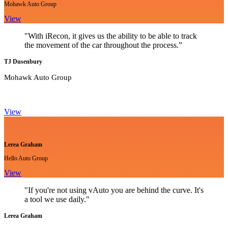
Mohawk Auto Group
View
"With iRecon, it gives us the ability to be able to track
the movement of the car throughout the process.”
TJ Dusenbury
Mohawk Auto Group
View
Lerea Graham
Hello Auto Group
View
"If you're not using vAuto you are behind the curve. It's
a tool we use daily."
Lerea Graham