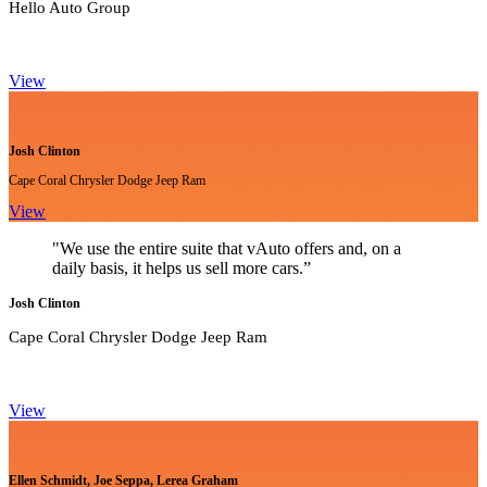
Hello Auto Group
View
Josh Clinton
Cape Coral Chrysler Dodge Jeep Ram
View
"We use the entire suite that vAuto offers and, on a
daily basis, it helps us sell more cars.”
Josh Clinton
Cape Coral Chrysler Dodge Jeep Ram
View
Ellen Schmidt, Joe Seppa, Lerea Graham