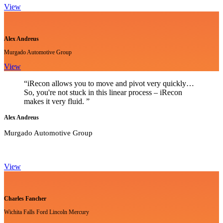
View
Alex Andreus
Murgado Automotive Group
View
“iRecon allows you to move and pivot very quickly…
So, you're not stuck in this linear process – iRecon
makes it very fluid. ”
Alex Andreus
Murgado Automotive Group
View
Charles Fancher
Wichita Falls Ford Lincoln Mercury