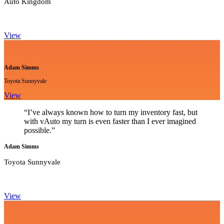
Auto Kingdom
View
Adam Simms
Toyota Sunnyvale
View
“I’ve always known how to turn my inventory fast, but
with vAuto my turn is even faster than I ever imagined
possible.”
Adam Simms
Toyota Sunnyvale
View