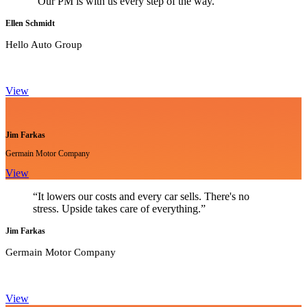
"Our PM is with us every step of the way."
Ellen Schmidt
Hello Auto Group
View
Jim Farkas
Germain Motor Company
View
“It lowers our costs and every car sells. There's no
stress. Upside takes care of everything.”
Jim Farkas
Germain Motor Company
View