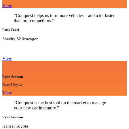
View
“Conquest helps us turn more vehicles – and a lot faster
than our competitors.”
Russ Zakei
Sheehy Volkswagen
View
Ryan Seaman
Hansel Toyota
View
“Conquest is the best tool on the market to manage
your new car inventory.”
Ryan Seaman
Hansel Toyota