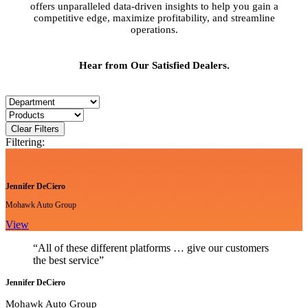
offers unparalleled data-driven insights to help you gain a
competitive edge, maximize profitability, and streamline
operations.
Hear from Our Satisfied Dealers.
Clear Filters
Filtering:
Jennifer DeCiero
Mohawk Auto Group
View
“All of these different platforms … give our customers
the best service”
Jennifer DeCiero
Mohawk Auto Group