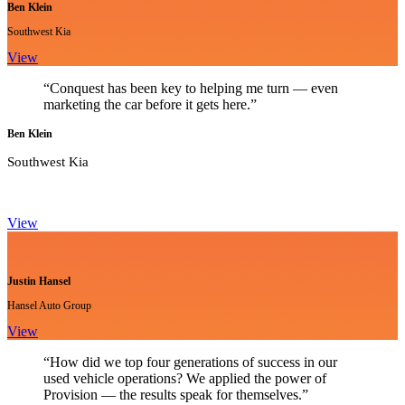
Ben Klein
Southwest Kia
View
“Conquest has been key to helping me turn — even
marketing the car before it gets here.”
Ben Klein
Southwest Kia
View
Justin Hansel
Hansel Auto Group
View
“How did we top four generations of success in our
used vehicle operations? We applied the power of
Provision — the results speak for themselves.”