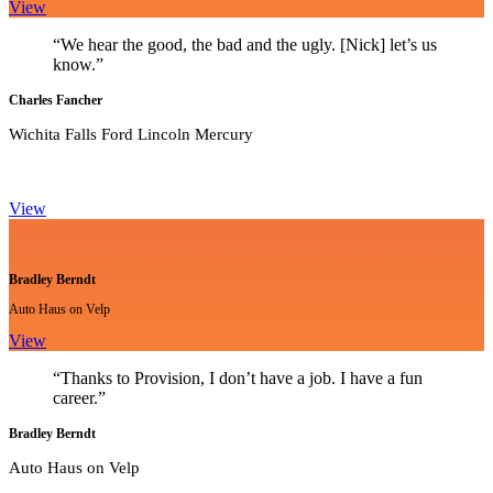
View
“We hear the good, the bad and the ugly. [Nick] let’s us
know.”
Charles Fancher
Wichita Falls Ford Lincoln Mercury
View
Bradley Berndt
Auto Haus on Velp
View
“Thanks to Provision, I don’t have a job. I have a fun
career.”
Bradley Berndt
Auto Haus on Velp