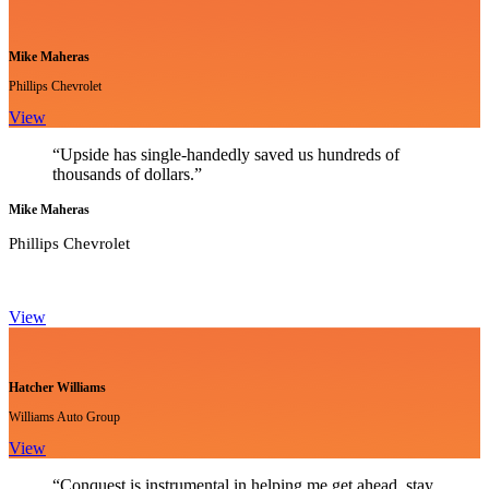
Mike Maheras
Phillips Chevrolet
View
“Upside has single-handedly saved us hundreds of
thousands of dollars.”
Mike Maheras
Phillips Chevrolet
View
Hatcher Williams
Williams Auto Group
View
“Conquest is instrumental in helping me get ahead, stay