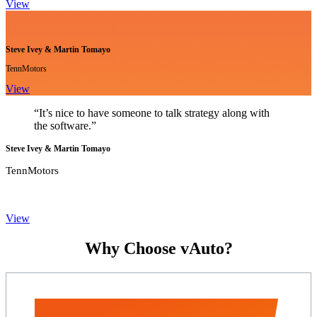
View
Steve Ivey & Martin Tomayo
TennMotors
View
“It’s nice to have someone to talk strategy along with
the software.”
Steve Ivey & Martin Tomayo
TennMotors
View
Why Choose vAuto?