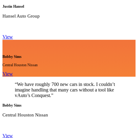
Justin Hansel
Hansel Auto Group
View
Bobby Sims
Central Houston Nissan
View
“We have roughly 700 new cars in stock. I couldn’t
imagine handling that many cars without a tool like
vAuto’s Conquest.”
Bobby Sims
Central Houston Nissan
View