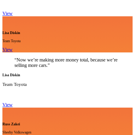
View
Lisa Diskin
Team Toyota
View
“Now we’re making more money total, because we’re
selling more cars.”
Lisa Diskin
Team Toyota
View
Russ Zakei
Sheehy Volkswagen