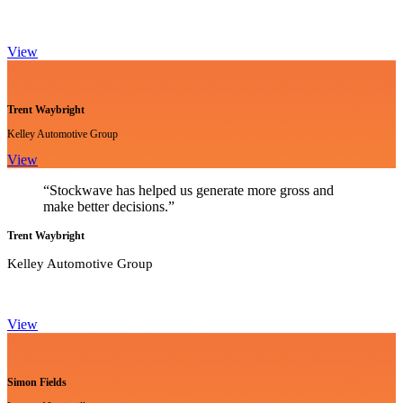
View
Trent Waybright
Kelley Automotive Group
View
“Stockwave has helped us generate more gross and
make better decisions.”
Trent Waybright
Kelley Automotive Group
View
Simon Fields