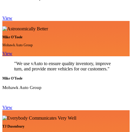
View
Mike O'Toole
Mohawk Auto Group
View
"We use vAuto to ensure quality inventory, improve
turn, and provide more vehicles for our customers."
Mike O'Toole
Mohawk Auto Group
View
TJ Dusenbury