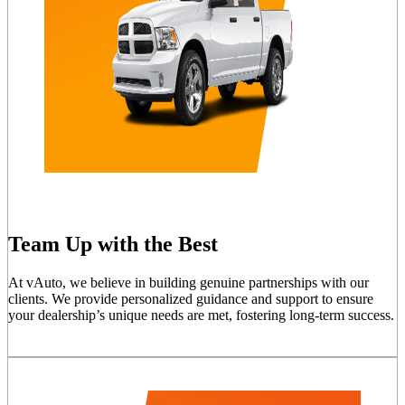
Team Up with the Best
At vAuto, we believe in building genuine partnerships with our
clients. We provide personalized guidance and support to ensure
your dealership’s unique needs are met, fostering long-term success.