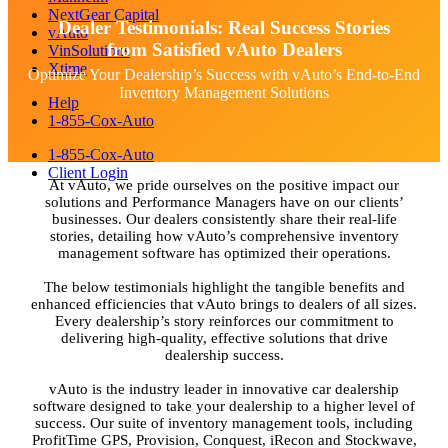
NextGear Capital
Dealer Testimonials: Real Success Stories
vAuto
from Satisfied vAuto Dealers
VinSolutions
Xtime
Optimize Your Dealership’s Success with vAuto’s End-to-End
Inventory Management Solutions
Help
1-855-Cox-Auto
1-855-Cox-Auto
Client Login
At vAuto, we pride ourselves on the positive impact our
solutions and Performance Managers have on our clients’
businesses. Our dealers consistently share their real-life
stories, detailing how vAuto’s comprehensive inventory
management software has optimized their operations.
The below testimonials highlight the tangible benefits and
enhanced efficiencies that vAuto brings to dealers of all sizes.
Every dealership’s story reinforces our commitment to
delivering high-quality, effective solutions that drive
dealership success.
vAuto is the industry leader in innovative car dealership
software designed to take your dealership to a higher level of
success. Our suite of inventory management tools, including
ProfitTime GPS, Provision, Conquest, iRecon and Stockwave,