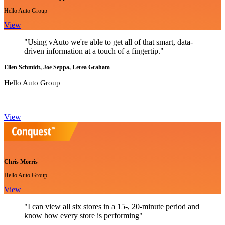
Hello Auto Group
View
"Using vAuto we're able to get all of that smart, data-
driven information at a touch of a fingertip."
Ellen Schmidt, Joe Seppa, Lerea Graham
Hello Auto Group
View
Chris Morris
Hello Auto Group
View
"I can view all six stores in a 15-, 20-minute period and
know how every store is performing"