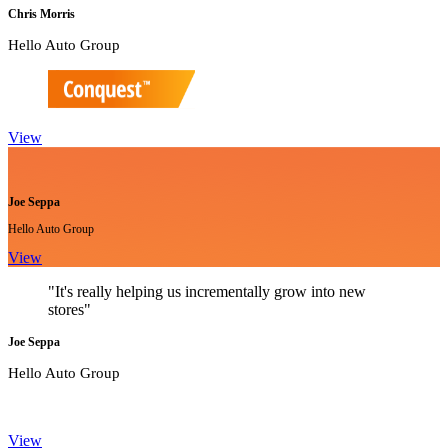
Chris Morris
Hello Auto Group
View
Joe Seppa
Hello Auto Group
View
"It's really helping us incrementally grow into new
stores"
Joe Seppa
Hello Auto Group
View