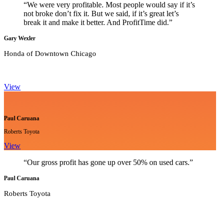
“We were very profitable. Most people would say if it’s
not broke don’t fix it. But we said, if it’s great let’s
break it and make it better. And ProfitTime did.”
Gary Wexler
Honda of Downtown Chicago
View
Paul Caruana
Roberts Toyota
View
“Our gross profit has gone up over 50% on used cars.”
Paul Caruana
Roberts Toyota