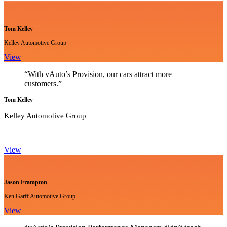
Tom Kelley
Kelley Automotive Group
View
“With vAuto’s Provision, our cars attract more
customers.”
Tom Kelley
Kelley Automotive Group
View
Jason Frampton
Ken Garff Automotive Group
View