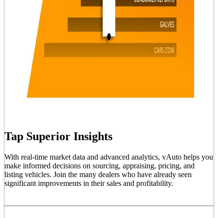
Tap Superior Insights
With real-time market data and advanced analytics, vAuto helps you
make informed decisions on sourcing, appraising, pricing, and
listing vehicles. Join the many dealers who have already seen
significant improvements in their sales and profitability.