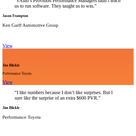
“vAuto’s Provision Performance Managers didn’t teach
us to run software. They taught us to win.”
Jason Frampton
Ken Garff Automotive Group
View
Jim Blickle
Performance Toyota
View
“I like numbers because I don’t like surprises. But I
sure like the surprise of an extra $600 PVR.”
Jim Blickle
Performance Toyota