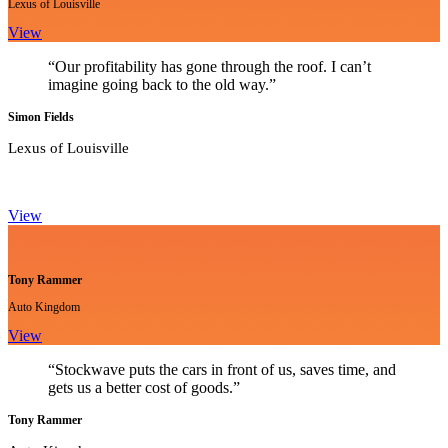
Lexus of Louisville
View
“Our profitability has gone through the roof. I can’t
imagine going back to the old way.”
Simon Fields
Lexus of Louisville
View
Tony Rammer
Auto Kingdom
View
“Stockwave puts the cars in front of us, saves time, and
gets us a better cost of goods.”
Tony Rammer