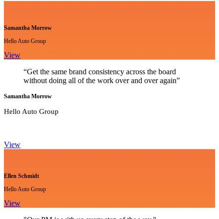
Samantha Morrow
Hello Auto Group
View
“Get the same brand consistency across the board
without doing all of the work over and over again”
Samantha Morrow
Hello Auto Group
View
Ellen Schmidt
Hello Auto Group
View