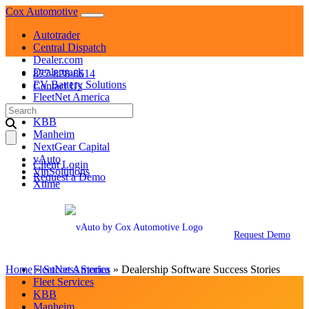
Skip
Cox Automotive
to
Autotrader
content
Central Dispatch
Dealer.com
Dealertrack
877-828-8614
EV Battery Solutions
Contact Us
FleetNet America
Search
Fleet Services
for:
KBB
Manheim
NextGear Capital
vAuto
Client Login
VinSolutions
Request a Demo
Xtime
Autotrader
Central Dispatch
Dealer.com
Request Demo
Dealertrack
EV Battery Solutions
Home
»
FleetNet America
Success Stories
»
Dealership Software Success Stories
Fleet Services
KBB
Manheim