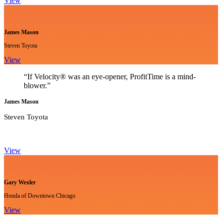
View
James Mason
Steven Toyota
View
“If Velocity® was an eye-opener, ProfitTime is a mind-
blower.”
James Mason
Steven Toyota
View
Gary Wexler
Honda of Downtown Chicago
View