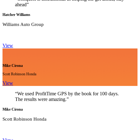
ahead”
Hatcher Williams
Williams Auto Group
View
Mike Cirona
Scott Robinson Honda
View
“We used ProfitTime GPS by the book for 100 days.
The results were amazing.”
Mike Cirona
Scott Robinson Honda