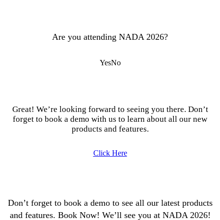
Are you attending NADA 2026?
Yes
No
Great! We’re looking forward to seeing you there. Don’t
forget to book a demo with us to learn about all our new
products and features.
Click Here
Don’t forget to book a demo to see all our latest products
and features. Book Now! We’ll see you at NADA 2026!