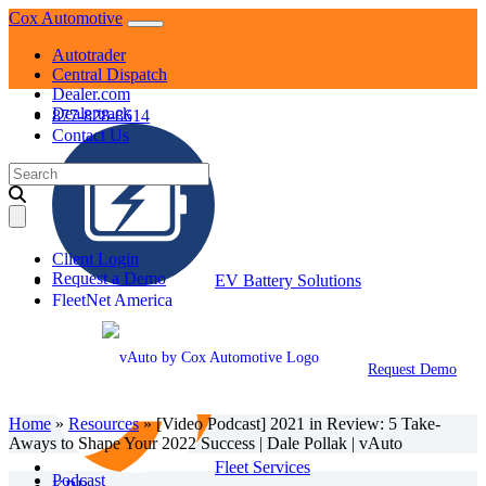
Skip
Cox Automotive
to
Autotrader
content
Central Dispatch
Dealer.com
Dealertrack
877-828-8614
Contact Us
Search
for:
Client Login
Request a Demo
EV Battery Solutions
FleetNet America
Request Demo
Home
»
Resources
»
[Video Podcast] 2021 in Review: 5 Take-
Aways to Shape Your 2022 Success | Dale Pollak | vAuto
Fleet Services
Podcast