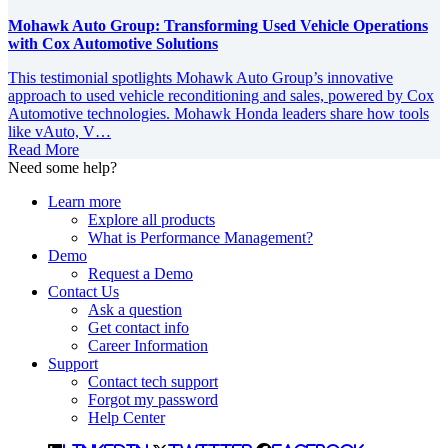
Mohawk Auto Group: Transforming Used Vehicle Operations
with Cox Automotive Solutions
This testimonial spotlights Mohawk Auto Group’s innovative
approach to used vehicle reconditioning and sales, powered by Cox
Automotive technologies. Mohawk Honda leaders share how tools
like vAuto, V…
Read More
Need some help?
Learn more
Explore all products
What is Performance Management?
Demo
Request a Demo
Contact Us
Ask a question
Get contact info
Career Information
Support
Contact tech support
Forgot my password
Help Center