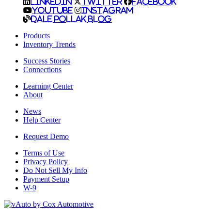
LinkedIn
Twitter
Facebook
YouTube
Instagram
Dale Pollak Blog
Products
Inventory Trends
Success Stories
Connections
Learning Center
About
News
Help Center
Request Demo
Terms of Use
Privacy Policy
Do Not Sell My Info
Payment Setup
W-9