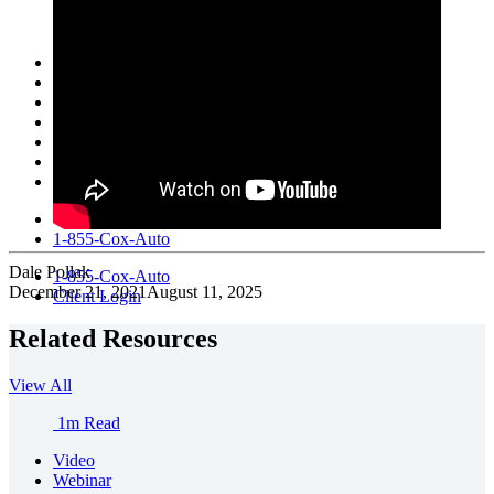
Fleet Services
KBB
Manheim
NextGear Capital
vAuto
VinSolutions
Xtime
Help
1-855-Cox-Auto
Dale Pollak
1-855-Cox-Auto
December 21, 2021
August 11, 2025
Client Login
Related Resources
View All
1m Read
Video
Webinar