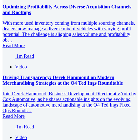
Optimizing Profitability Across Diverse Acquisition Channels
and Rooftops
With more used inventory coming from multiple sourcing channels,
dealers now manage a diverse mix of vehicles with varying profit
potential. The challenge is aligning sales volume and profitability
ob…
Read More
1m Read
Video
Driving Transparency: Derek Hammond on Modern
Merchandising Strategies at the Q4 Ted Ings Roundtable
Join Derek Hammond, Business Development Director at vAuto by
Cox Automotive, as he shares actionable insights on the evolving
landscape of automotive merchandising at the Q4 Ted Ings Fixed
Ops Roundt…
Read More
1m Read
Video