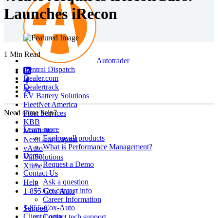
Launches iRecon
1 Min Read
Autotrader
Central Dispatch
Dealer.com
Dealertrack
EV Battery Solutions
FleetNet America
Need some help?
Fleet Services
KBB
Learn more
Manheim
Explore all products
NextGear Capital
What is Performance Management?
vAuto
Demo
VinSolutions
Request a Demo
Xtime
Contact Us
Ask a question
Help
Get contact info
1-855-Cox-Auto
Career Information
1-855-Cox-Auto
Support
Client Login
Contact tech support