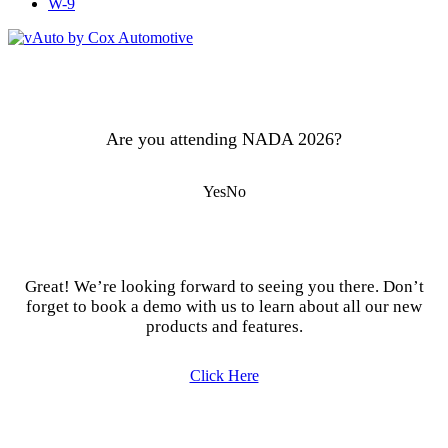
W-9
Are you attending NADA 2026?
Yes
No
Great! We’re looking forward to seeing you there. Don’t
forget to book a demo with us to learn about all our new
products and features.
Click Here