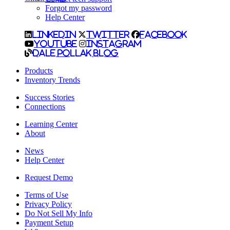
Forgot my password
Help Center
LinkedIn
Twitter
Facebook
YouTube
Instagram
Dale Pollak Blog
Products
Inventory Trends
Success Stories
Connections
Learning Center
About
News
Help Center
Request Demo
Terms of Use
Privacy Policy
Do Not Sell My Info
Payment Setup