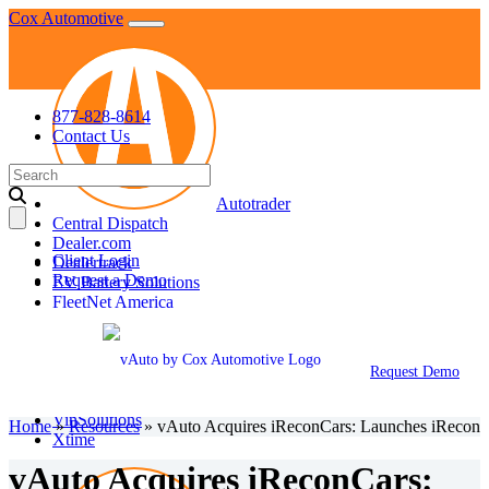
Skip
Cox Automotive
to
content
877-828-8614
Contact Us
Search
for:
Autotrader
Central Dispatch
Dealer.com
Client Login
Dealertrack
Request a Demo
EV Battery Solutions
FleetNet America
Fleet Services
KBB
Manheim
Request Demo
NextGear Capital
vAuto
VinSolutions
Home
»
Resources
»
vAuto Acquires iReconCars: Launches iRecon
Xtime
vAuto Acquires iReconCars: