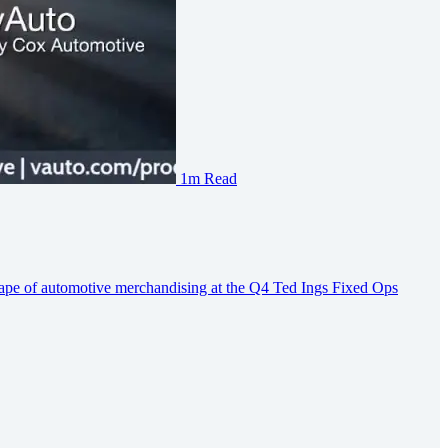
1m Read
ape of automotive merchandising at the Q4 Ted Ings Fixed Ops