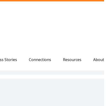
ss Stories
Connections
Resources
About