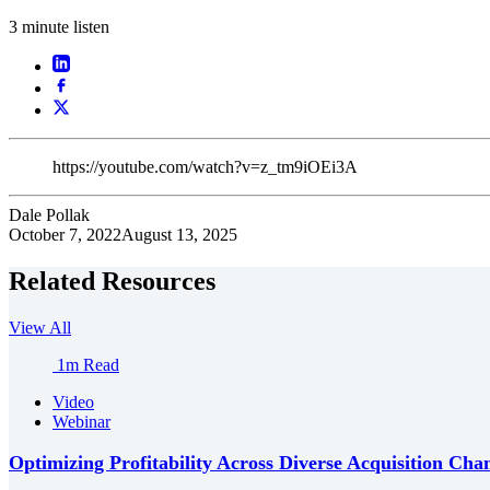
3 minute listen
https://youtube.com/watch?v=z_tm9iOEi3A
Dale Pollak
October 7, 2022
August 13, 2025
Related Resources
View All
1m Read
Video
Webinar
Optimizing Profitability Across Diverse Acquisition Cha