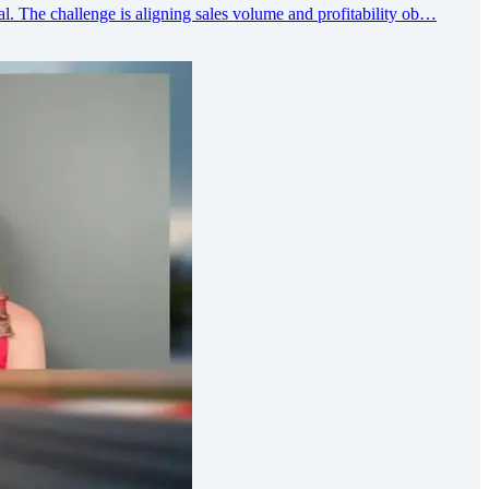
l. The challenge is aligning sales volume and profitability ob…