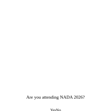
Are you attending NADA 2026?
Yes
No