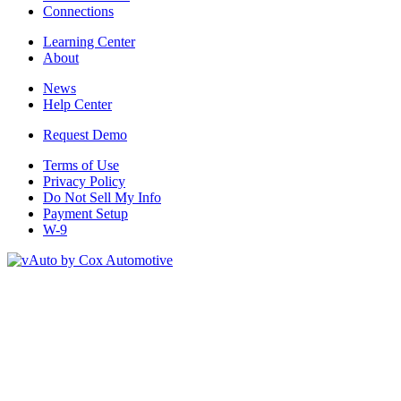
Connections
Learning Center
About
News
Help Center
Request Demo
Terms of Use
Privacy Policy
Do Not Sell My Info
Payment Setup
W-9