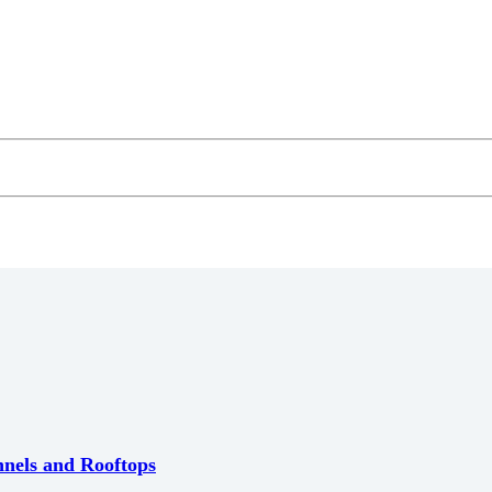
nnels and Rooftops