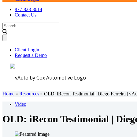
877-828-8614
Contact Us
Search
for:
Client Login
Request a Demo
Home
»
Resources
»
OLD: iRecon Testimonial | Diego Ferreira | vA
Video
OLD: iRecon Testimonial | Diego