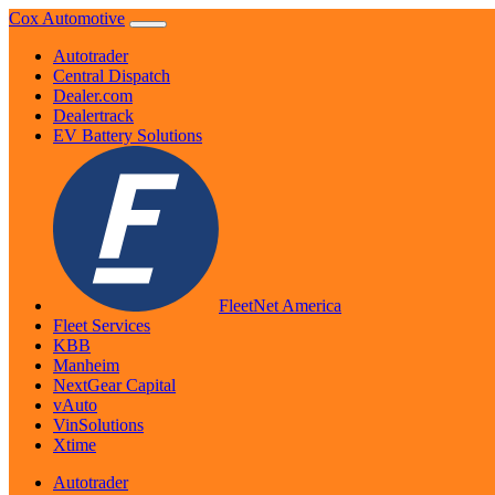
Skip
Cox Automotive
to
Autotrader
content
Central Dispatch
Dealer.com
Dealertrack
EV Battery Solutions
FleetNet America
Fleet Services
KBB
Manheim
NextGear Capital
vAuto
VinSolutions
Xtime
Autotrader