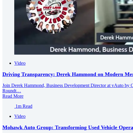
Video
Driving Transparency: Derek Hammond on Modern Merch
Join Derek Hammond, Business Development Director at vAuto by Cox 
Roundt…
Read More
1m Read
Video
Mohawk Auto Group: Transforming Used Vehicle Operat