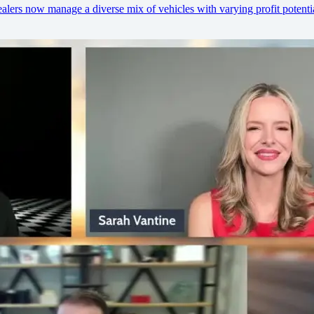
lers now manage a diverse mix of vehicles with varying profit potentia