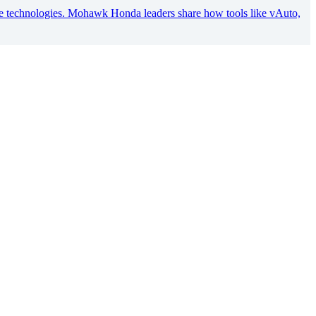
ve technologies. Mohawk Honda leaders share how tools like vAuto,