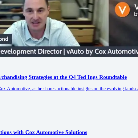
andising Strategies at the Q4 Ted Ings Roundtable
Automotive, as he shares actionable insights on the evolving landsc
ions with Cox Automotive Solutions