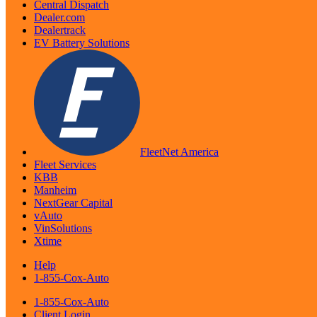
Central Dispatch
Dealer.com
Dealertrack
EV Battery Solutions
FleetNet America
Fleet Services
KBB
Manheim
NextGear Capital
vAuto
VinSolutions
Xtime
Help
1-855-Cox-Auto
1-855-Cox-Auto
Client Login