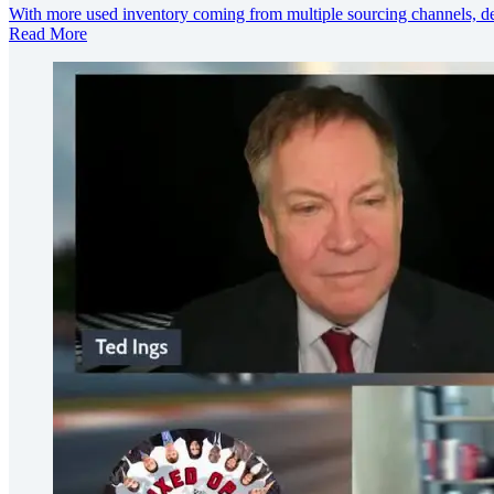
With more used inventory coming from multiple sourcing channels, dea
Read More