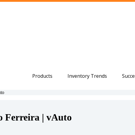
Products
Inventory Trends
Succe
uto
 Ferreira | vAuto