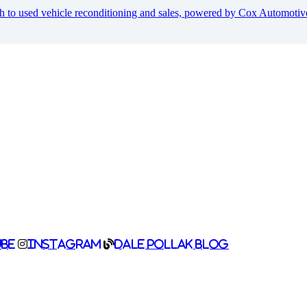
h to used vehicle reconditioning and sales, powered by Cox Automoti
be
Instagram
Dale Pollak Blog