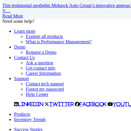
This testimonial spotlights Mohawk Auto Group’s innovative approac
V…
Read More
Need some help?
Learn more
Explore all products
What is Performance Management?
Demo
Request a Demo
Contact Us
Ask a question
Get contact info
Career Information
Support
Contact tech support
Forgot my password
Help Center
LinkedIn
Twitter
Facebook
YouTu
Products
Inventory Trends
Success Stories