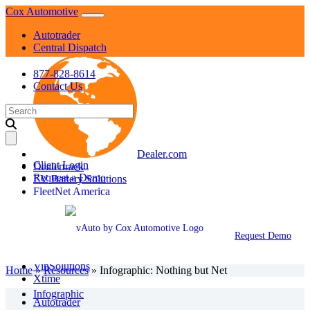
Skip
Cox Automotive
to
Autotrader
content
Central Dispatch
877-828-8614
Contact Us
Search
for:
Dealer.com
Client Login
Dealertrack
Request a Demo
EV Battery Solutions
FleetNet America
Fleet Services
KBB
Manheim
Request Demo
NextGear Capital
vAuto
VinSolutions
Home
»
Resources
»
Infographic: Nothing but Net
Xtime
Infographic
Autotrader