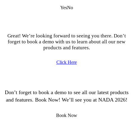
Yes
No
Great! We’re looking forward to seeing you there. Don’t
forget to book a demo with us to learn about all our new
products and features.
Click Here
Don’t forget to book a demo to see all our latest products
and features. Book Now! We’ll see you at NADA 2026!
Book Now