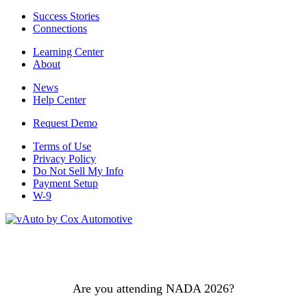
Success Stories
Connections
Learning Center
About
News
Help Center
Request Demo
Terms of Use
Privacy Policy
Do Not Sell My Info
Payment Setup
W-9
Are you attending NADA 2026?