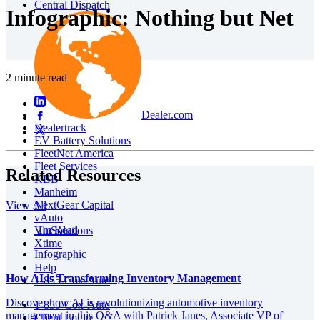
Central Dispatch
Infographic: Nothing but Net
2 minute read
Dealer.com
Dealertrack
EV Battery Solutions
FleetNet America
Fleet Services
Related Resources
KBB
Manheim
NextGear Capital
View All
vAuto
1m Read
VinSolutions
Xtime
Infographic
Help
How AI is Transforming Inventory Management
1-855-Cox-Auto
Discover how AI is revolutionizing automotive inventory
1-855-Cox-Auto
management in this Q&A with Patrick Janes, Associate VP of
Client Login