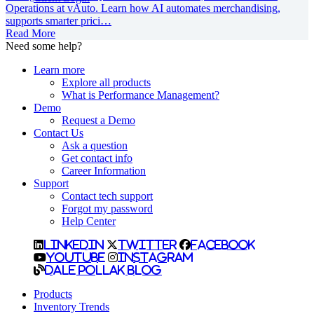
Operations at vAuto. Learn how AI automates merchandising,
supports smarter prici…
Read More
Need some help?
Learn more
Explore all products
What is Performance Management?
Demo
Request a Demo
Contact Us
Ask a question
Get contact info
Career Information
Support
Contact tech support
Forgot my password
Help Center
LinkedIn
Twitter
Facebook
YouTube
Instagram
Dale Pollak Blog
Products
Inventory Trends