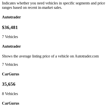
Indicates whether you need vehicles in specific segments and price
ranges based on recent in-market sales.
Autotrader
$36,481
7 Vehicles
Autotrader
Shows the average listing price of a vehicle on Autotrader.com
7 Vehicles
CarGurus
35,656
8 Vehicles
CarGurus