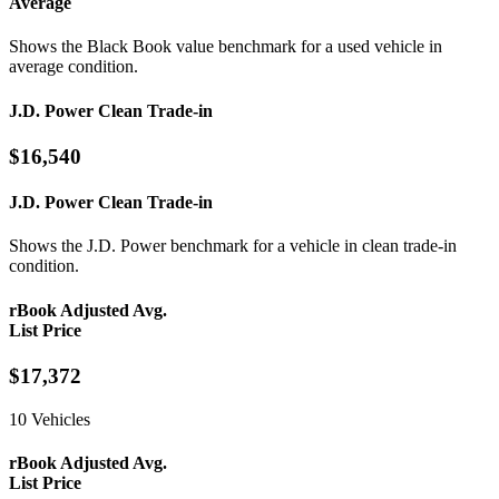
Average
Shows the Black Book value benchmark for a used vehicle in
average condition.
J.D. Power Clean Trade-in
$16,540
J.D. Power Clean Trade-in
Shows the J.D. Power benchmark for a vehicle in clean trade-in
condition.
rBook Adjusted Avg.
List Price
$17,372
10 Vehicles
rBook Adjusted Avg.
List Price