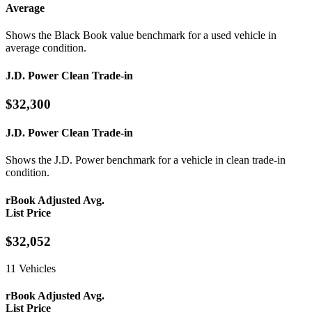
Average
Shows the Black Book value benchmark for a used vehicle in
average condition.
J.D. Power Clean Trade-in
$32,300
J.D. Power Clean Trade-in
Shows the J.D. Power benchmark for a vehicle in clean trade-in
condition.
rBook Adjusted Avg.
List Price
$32,052
11 Vehicles
rBook Adjusted Avg.
List Price