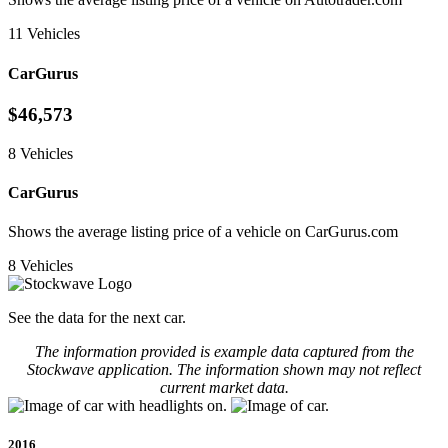
11 Vehicles
CarGurus
$46,573
8 Vehicles
CarGurus
Shows the average listing price of a vehicle on CarGurus.com
8 Vehicles
See the data for the next car.
The information provided is example data captured from the
Stockwave application. The information shown may not reflect
current market data.
2016