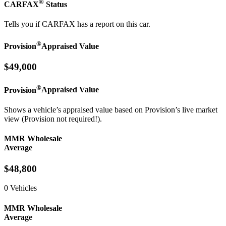
®
CARFAX
Status
Tells you if CARFAX has a report on this car.
®
Provision
Appraised Value
$49,000
®
Provision
Appraised Value
Shows a vehicle’s appraised value based on Provision’s live market
view (Provision not required!).
MMR Wholesale
Average
$48,800
0 Vehicles
MMR Wholesale
Average