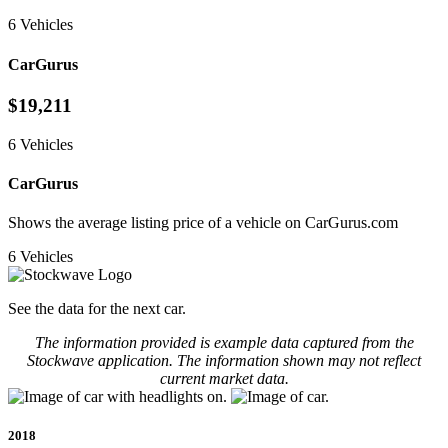
6 Vehicles
CarGurus
$19,211
6 Vehicles
CarGurus
Shows the average listing price of a vehicle on CarGurus.com
6 Vehicles
See the data for the next car.
The information provided is example data captured from the
Stockwave application. The information shown may not reflect
current market data.
2018