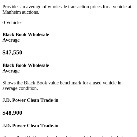
Provides an average of wholesale transaction prices for a vehicle at
Manheim auctions.
0 Vehicles
Black Book Wholesale
Average
$47,550
Black Book Wholesale
Average
Shows the Black Book value benchmark for a used vehicle in
average condition.
J.D. Power Clean Trade-in
$48,900
J.D. Power Clean Trade-in