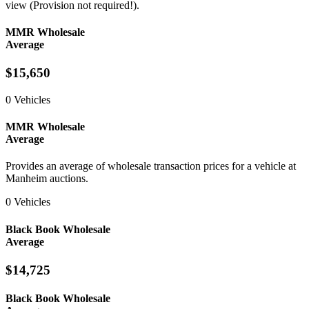
view (Provision not required!).
MMR Wholesale
Average
$15,650
0 Vehicles
MMR Wholesale
Average
Provides an average of wholesale transaction prices for a vehicle at
Manheim auctions.
0 Vehicles
Black Book Wholesale
Average
$14,725
Black Book Wholesale