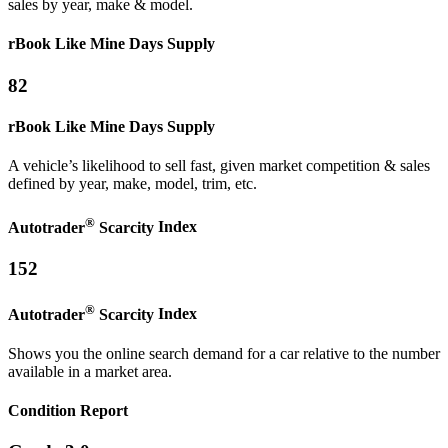
sales by year, make & model.
rBook Like Mine
Days Supply
82
rBook Like Mine
Days Supply
A vehicle’s likelihood to sell fast, given market competition & sales
defined by year, make, model, trim, etc.
®
Autotrader
Scarcity
Index
152
®
Autotrader
Scarcity
Index
Shows you the online search demand for a car relative to the number
available in a market area.
Condition Report