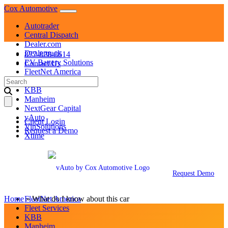
Skip
Cox Automotive
to
Autotrader
content
Central Dispatch
Dealer.com
Dealertrack
877-828-8614
EV Battery Solutions
Contact Us
FleetNet America
Search
Fleet Services
for:
KBB
Manheim
NextGear Capital
vAuto
Client Login
VinSolutions
Request a Demo
Xtime
Autotrader
Central Dispatch
Dealer.com
Request Demo
Dealertrack
EV Battery Solutions
Home
»
FleetNet America
What do I know about this car
Fleet Services
KBB
Manheim