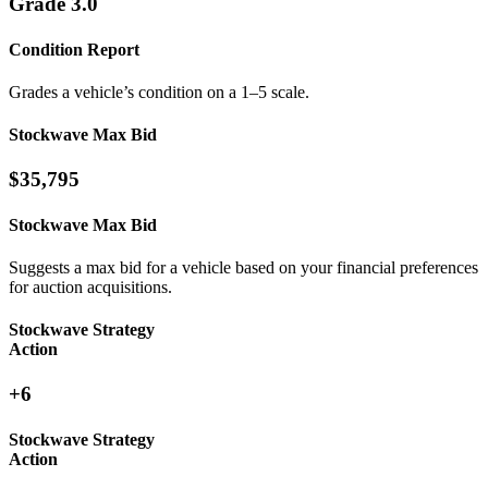
Grade 3.0
Condition Report
Grades a vehicle’s condition on a 1–5 scale.
Stockwave Max Bid
$35,795
Stockwave Max Bid
Suggests a max bid for a vehicle based on your financial preferences
for auction acquisitions.
Stockwave Strategy
Action
+6
Stockwave Strategy
Action