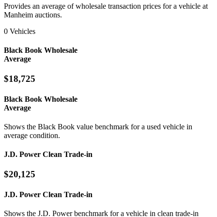
Provides an average of wholesale transaction prices for a vehicle at
Manheim auctions.
0 Vehicles
Black Book Wholesale
Average
$18,725
Black Book Wholesale
Average
Shows the Black Book value benchmark for a used vehicle in
average condition.
J.D. Power Clean Trade-in
$20,125
J.D. Power Clean Trade-in
Shows the J.D. Power benchmark for a vehicle in clean trade-in