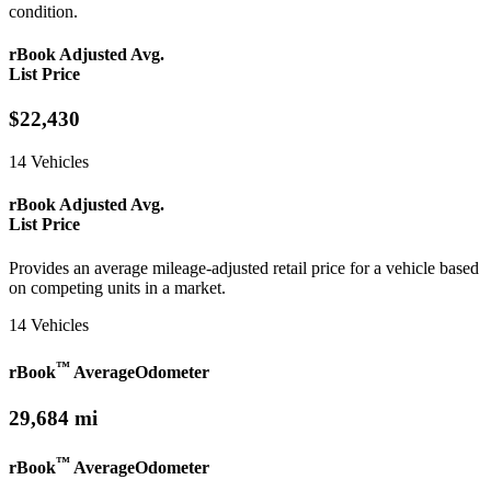
condition.
rBook Adjusted Avg.
List Price
$22,430
14 Vehicles
rBook Adjusted Avg.
List Price
Provides an average mileage-adjusted retail price for a vehicle based
on competing units in a market.
14 Vehicles
™
rBook
Average
Odometer
29,684 mi
™
rBook
Average
Odometer