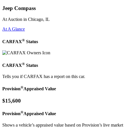
Jeep Compass
At Auction in Chicago, IL
At A Glance
®
CARFAX
Status
®
CARFAX
Status
Tells you if CARFAX has a report on this car.
®
Provision
Appraised Value
$15,600
®
Provision
Appraised Value
Shows a vehicle’s appraised value based on Provision’s live market