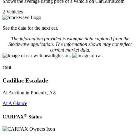
Shows the average listing price of a vehicle on CarGurus.com
2 Vehicles
See the data for the next car.
The information provided is example data captured from the
Stockwave application. The information shown may not reflect
current market data.
2018
Cadillac Escalade
At Auction in Phoenix, AZ
At A Glance
®
CARFAX
Status