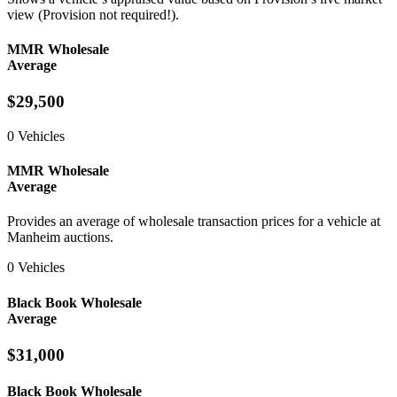
view (Provision not required!).
MMR Wholesale
Average
$29,500
0 Vehicles
MMR Wholesale
Average
Provides an average of wholesale transaction prices for a vehicle at
Manheim auctions.
0 Vehicles
Black Book Wholesale
Average
$31,000
Black Book Wholesale