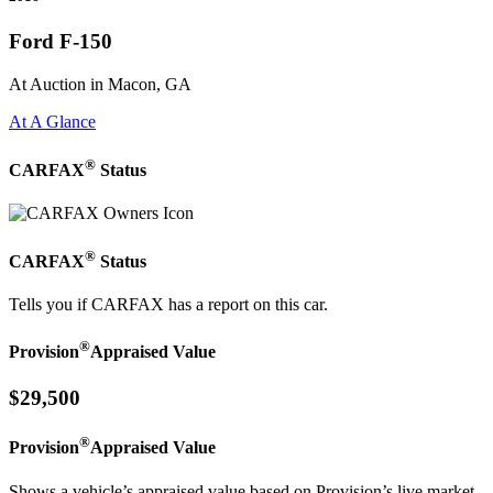
Ford F-150
At Auction in Macon, GA
At A Glance
®
CARFAX
Status
®
CARFAX
Status
Tells you if CARFAX has a report on this car.
®
Provision
Appraised Value
$29,500
®
Provision
Appraised Value
Shows a vehicle’s appraised value based on Provision’s live market