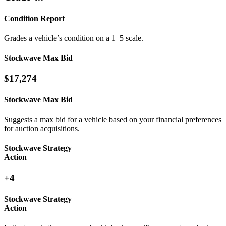
Condition Report
Grades a vehicle’s condition on a 1–5 scale.
Stockwave Max Bid
$17,274
Stockwave Max Bid
Suggests a max bid for a vehicle based on your financial preferences
for auction acquisitions.
Stockwave Strategy
Action
+4
Stockwave Strategy
Action