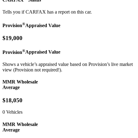
Tells you if CARFAX has a report on this car.
®
Provision
Appraised Value
$19,000
®
Provision
Appraised Value
Shows a vehicle’s appraised value based on Provision’s live market
view (Provision not required!).
MMR Wholesale
Average
$18,050
0 Vehicles
MMR Wholesale
Average