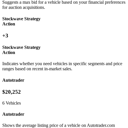
Suggests a max bid for a vehicle based on your financial preferences
for auction acquisitions.
Stockwave Strategy
Action
+3
Stockwave Strategy
Action
Indicates whether you need vehicles in specific segments and price
ranges based on recent in-market sales.
Autotrader
$20,252
6 Vehicles
Autotrader
Shows the average listing price of a vehicle on Autotrader.com