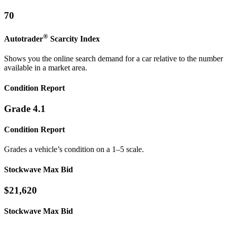
70
®
Autotrader
Scarcity
Index
Shows you the online search demand for a car relative to the number
available in a market area.
Condition Report
Grade 4.1
Condition Report
Grades a vehicle’s condition on a 1–5 scale.
Stockwave Max Bid
$21,620
Stockwave Max Bid