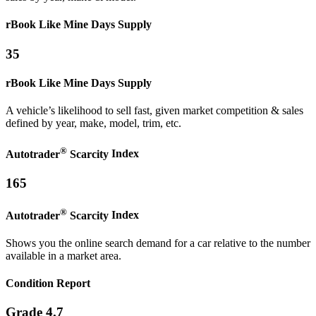
rBook Like Mine
Days Supply
35
rBook Like Mine
Days Supply
A vehicle’s likelihood to sell fast, given market competition & sales
defined by year, make, model, trim, etc.
®
Autotrader
Scarcity
Index
165
®
Autotrader
Scarcity
Index
Shows you the online search demand for a car relative to the number
available in a market area.
Condition Report
Grade 4.7