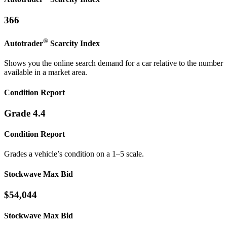
366
®
Autotrader
Scarcity
Index
Shows you the online search demand for a car relative to the number
available in a market area.
Condition Report
Grade 4.4
Condition Report
Grades a vehicle’s condition on a 1–5 scale.
Stockwave Max Bid
$54,044
Stockwave Max Bid