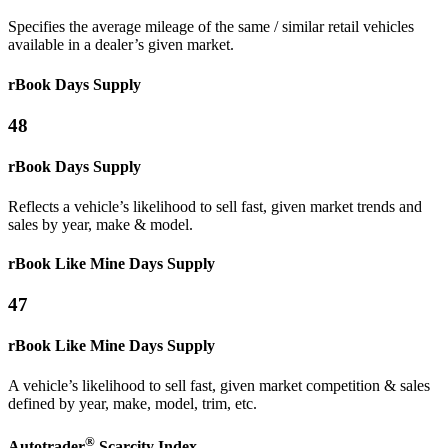
Specifies the average mileage of the same / similar retail vehicles
available in a dealer’s given market.
rBook Days Supply
48
rBook Days Supply
Reflects a vehicle’s likelihood to sell fast, given market trends and
sales by year, make & model.
rBook Like Mine
Days Supply
47
rBook Like Mine
Days Supply
A vehicle’s likelihood to sell fast, given market competition & sales
defined by year, make, model, trim, etc.
®
Autotrader
Scarcity
Index