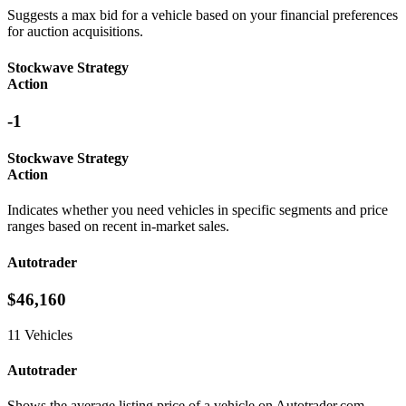
Suggests a max bid for a vehicle based on your financial preferences
for auction acquisitions.
Stockwave Strategy
Action
-1
Stockwave Strategy
Action
Indicates whether you need vehicles in specific segments and price
ranges based on recent in-market sales.
Autotrader
$46,160
11 Vehicles
Autotrader
Shows the average listing price of a vehicle on Autotrader.com