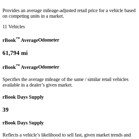
Provides an average mileage-adjusted retail price for a vehicle based
on competing units in a market.
11 Vehicles
™
rBook
Average
Odometer
61,794 mi
™
rBook
Average
Odometer
Specifies the average mileage of the same / similar retail vehicles
available in a dealer’s given market.
rBook Days Supply
39
rBook Days Supply
Reflects a vehicle’s likelihood to sell fast, given market trends and