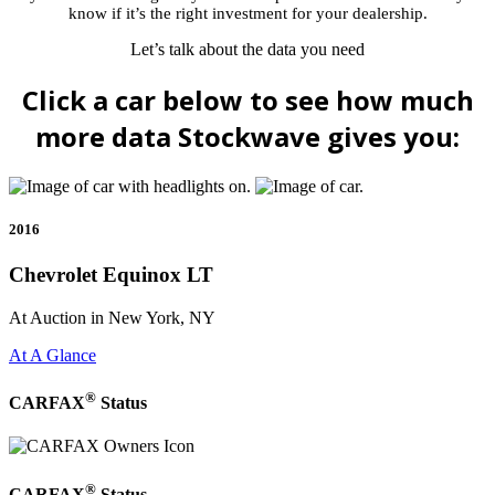
know if it’s the right investment for your dealership.
Let’s talk about the data you need
Click a car below to see how much
more data Stockwave gives you:
2016
Chevrolet Equinox LT
At Auction in New York, NY
At A Glance
®
CARFAX
Status
®
CARFAX
Status