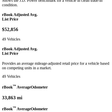
Shows the J.D. Power benchmark for a vehicle in clean trade-in
condition.
rBook Adjusted Avg.
List Price
$52,856
49 Vehicles
rBook Adjusted Avg.
List Price
Provides an average mileage-adjusted retail price for a vehicle based
on competing units in a market.
49 Vehicles
™
rBook
Average
Odometer
33,863 mi
™
rBook
Average
Odometer