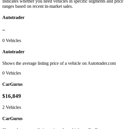
Indicates whether you need vehicles in specific segments and price
ranges based on recent in-market sales.
Autotrader
–
0 Vehicles
Autotrader
Shows the average listing price of a vehicle on Autotrader.com
0 Vehicles
CarGurus
$16,849
2 Vehicles
CarGurus