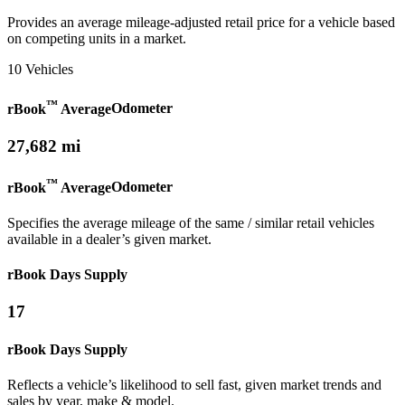
Provides an average mileage-adjusted retail price for a vehicle based
on competing units in a market.
10 Vehicles
™
rBook
Average
Odometer
27,682 mi
™
rBook
Average
Odometer
Specifies the average mileage of the same / similar retail vehicles
available in a dealer’s given market.
rBook Days Supply
17
rBook Days Supply
Reflects a vehicle’s likelihood to sell fast, given market trends and
sales by year, make & model.