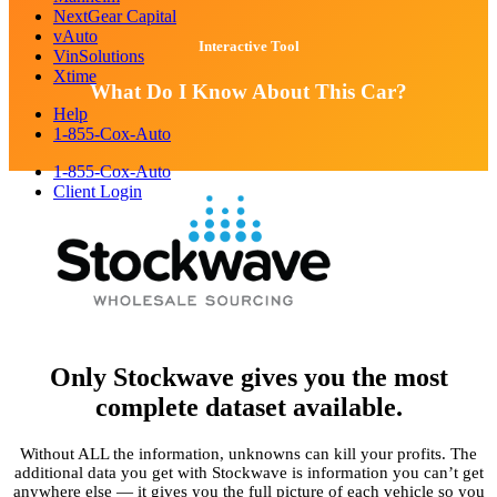
NextGear Capital
vAuto
Interactive Tool
VinSolutions
Xtime
What Do I Know About This Car?
Help
1-855-Cox-Auto
1-855-Cox-Auto
Client Login
Only Stockwave gives you the most
complete dataset available.
Without ALL the information, unknowns can kill your profits. The
additional data you get with Stockwave is information you can’t get
anywhere else — it gives you the full picture of each vehicle so you