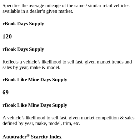
Specifies the average mileage of the same / similar retail vehicles
available in a dealer’s given market.
rBook Days Supply
120
rBook Days Supply
Reflects a vehicle’s likelihood to sell fast, given market trends and
sales by year, make & model.
rBook Like Mine
Days Supply
69
rBook Like Mine
Days Supply
A vehicle’s likelihood to sell fast, given market competition & sales
defined by year, make, model, trim, etc.
®
Autotrader
Scarcity
Index