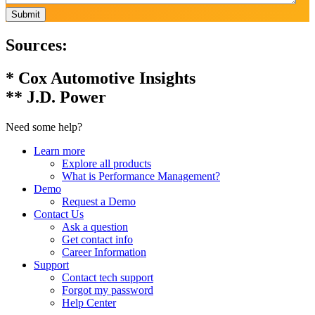
Submit
Sources:
* Cox Automotive Insights
** J.D. Power
Need some help?
Learn more
Explore all products
What is Performance Management?
Demo
Request a Demo
Contact Us
Ask a question
Get contact info
Career Information
Support
Contact tech support
Forgot my password
Help Center