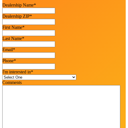
Dealership Name
*
Dealership ZIP
*
First Name
*
Last Name
*
Email
*
Phone
*
I'm interested in
*
Comments