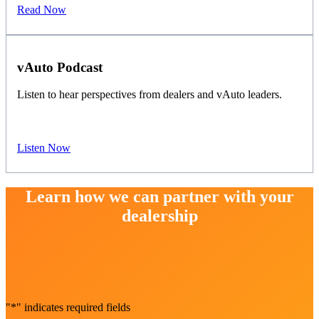
Read Now
vAuto Podcast
Listen to hear perspectives from dealers and vAuto leaders.
Listen Now
Learn how we can partner with your
dealership
"
*
" indicates required fields