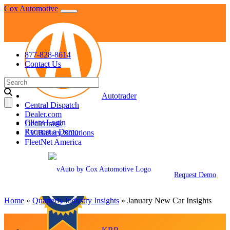
Skip
Cox Automotive
to
content
877-828-8614
Contact Us
Search
for:
Autotrader
Central Dispatch
Dealer.com
Client Login
Dealertrack
Request a Demo
EV Battery Solutions
FleetNet America
Fleet Services
Request Demo
Home
»
Quarterly Industry Insights
»
January New Car Insights