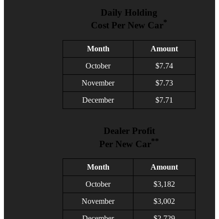
Daily Holding
*
Cost Per New Car
Month
Amount
October
$7.74
November
$7.73
December
$7.71
Dealer Profit
**
Per New Car
Month
Amount
October
$3,182
November
$3,002
December
$2,729