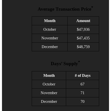
*
Average Transaction Price
Month
Amount
October
$47,936
November
$47,435
December
$48,759
*
Days’ Supply
Month
# of Days
October
67
November
71
December
70