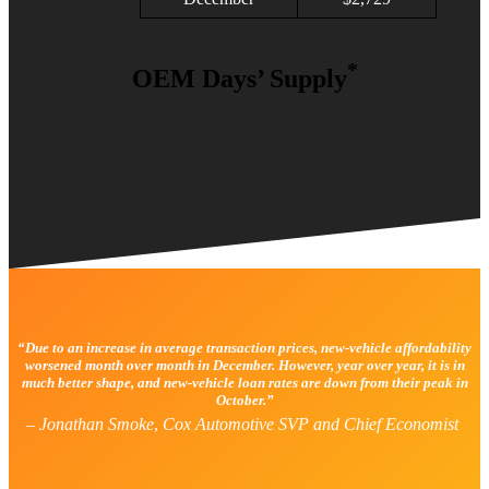
*
OEM Days’ Supply
“Due to an increase in average transaction prices, new-vehicle affordability
worsened month over month in December. However, year over year, it is in
much better shape, and new-vehicle loan rates are down from their peak in
October.”
–
Jonathan Smoke
,
Cox Automotive SVP and Chief Economist