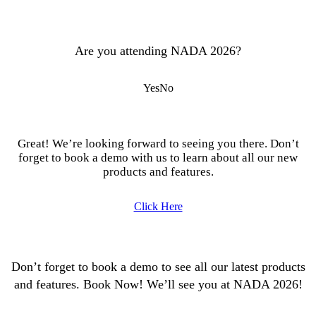
Are you attending NADA 2026?
Yes
No
Great! We’re looking forward to seeing you there. Don’t
forget to book a demo with us to learn about all our new
products and features.
Click Here
Don’t forget to book a demo to see all our latest products
and features. Book Now! We’ll see you at NADA 2026!