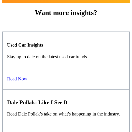
Want more insights?
Used Car Insights
Stay up to date on the latest used car trends.
Read Now
Dale Pollak: Like I See It
Read Dale Pollak’s take on what’s happening in the industry.