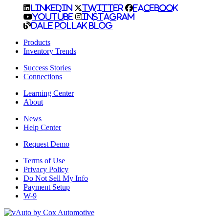
LinkedIn
Twitter
Facebook
YouTube
Instagram
Dale Pollak Blog
Products
Inventory Trends
Success Stories
Connections
Learning Center
About
News
Help Center
Request Demo
Terms of Use
Privacy Policy
Do Not Sell My Info
Payment Setup
W-9