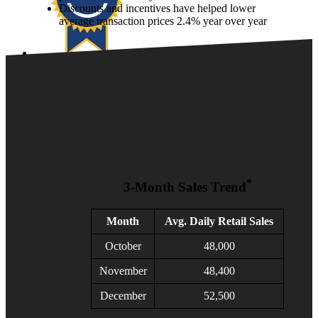
Discounts and incentives have helped lower
average transaction prices 2.4% year over year
KBB
Manheim
NextGear Capital
vAuto
VinSolutions
Xtime
Help
1-855-Cox-Auto
1-855-Cox-Auto
*
3-Month Sales Trend
Client Login
Month
Avg. Daily Retail Sales
October
48,000
November
48,400
December
52,500