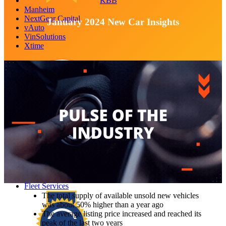
KBB
Manheim
NextGear Capital
January 2024 New Car Insights
vAuto
VinSolutions
Xtime
Autotrader
Central Dispatch
Dealer.com
Dealertrack
EV Battery Solutions
FleetNet America
Fleet Services
The total supply of available unsold new vehicles
was about 50% higher than a year ago
The average listing price increased and reached its
peak of the last two years