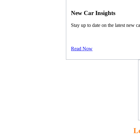
New Car Insights
Stay up to date on the latest new ca
Read Now
L