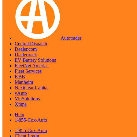
Autotrader
Central Dispatch
Dealer.com
Dealertrack
EV Battery Solutions
FleetNet America
Fleet Services
KBB
Manheim
NextGear Capital
vAuto
VinSolutions
Xtime
Help
1-855-Cox-Auto
1-855-Cox-Auto
Client Login