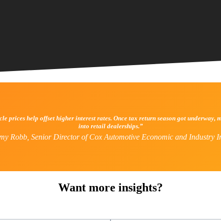
icle prices help offset higher interest rates. Once tax return season got underwa
into retail dealerships.”
my Robb, Senior Director of Cox Automotive Economic and Industry In
Want more insights?