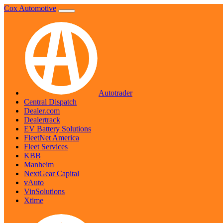
Skip
Cox Automotive
to
content
Autotrader
Central Dispatch
Dealer.com
Dealertrack
EV Battery Solutions
FleetNet America
Fleet Services
KBB
Manheim
NextGear Capital
vAuto
VinSolutions
Xtime