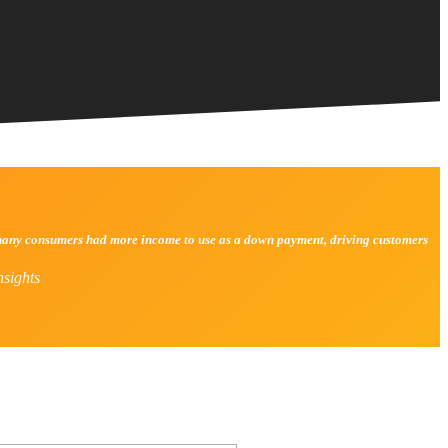
y, many consumers had more income to use as a down payment, driving customers
sights