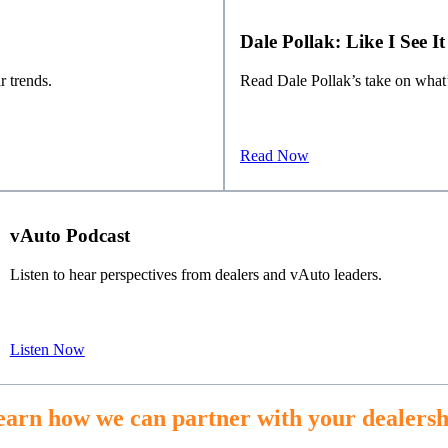
Dale Pollak: Like I See It
r trends.
Read Dale Pollak’s take on what’
Read Now
vAuto Podcast
Listen to hear perspectives from dealers and vAuto leaders.
Listen Now
earn how we can partner with your dealersh