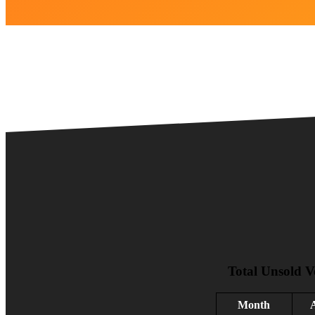
Total Unsold V
Month