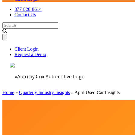
877-828-8614
Contact Us
Search
for:
Client Login
Request a Demo
Home
»
Quarterly Industry Insights
»
April Used Car Insights