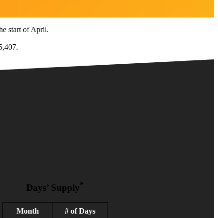
e start of April.
5,407.
*
Days’ Supply
Month
# of Days