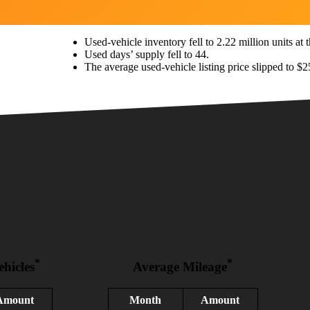
Used-vehicle inventory fell to 2.22 million units at th
Used days’ supply fell to 44.
The average used-vehicle listing price slipped to $2
*
*
ehicles
Average Mileage
Amount
Month
Amount