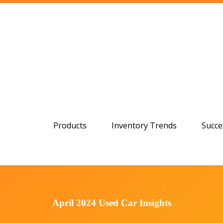
Products
Inventory Trends
Succe
April 2024 Used Car Insights