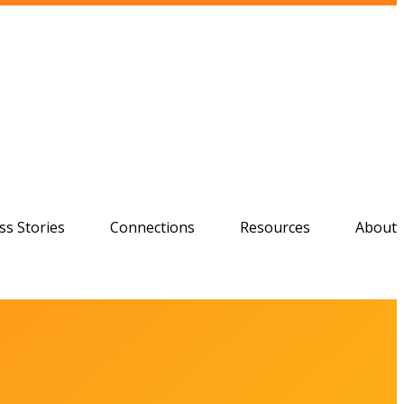
ss Stories
Connections
Resources
About