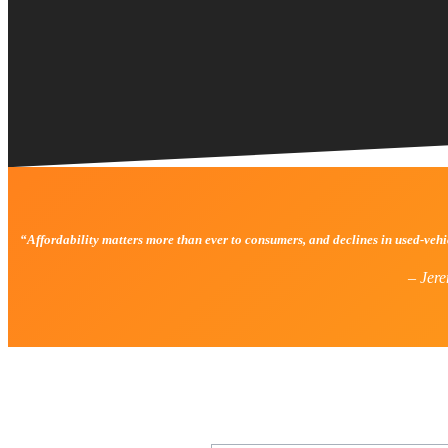
“Affordability matters more than ever to consumers, and declines in used-veh
–
Jere