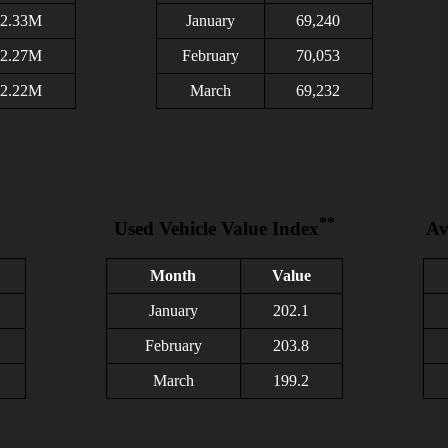
2.33M
January
69,240
2.27M
February
70,053
2.22M
March
69,232
**
Used Vehicle Value Index
Av
Month
Value
January
202.1
February
203.8
March
199.2