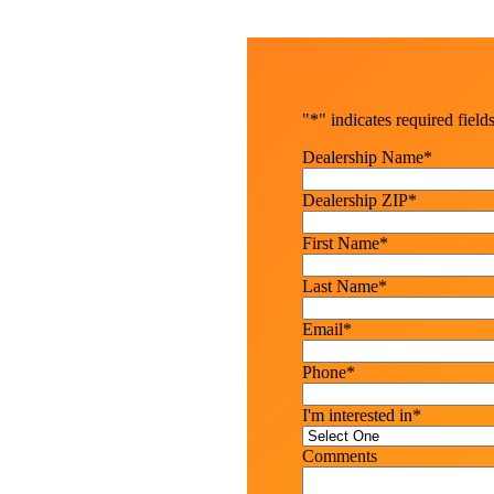
"
*
" indicates required field
Dealership Name
*
Dealership ZIP
*
First Name
*
Last Name
*
Email
*
Phone
*
I'm interested in
*
Comments