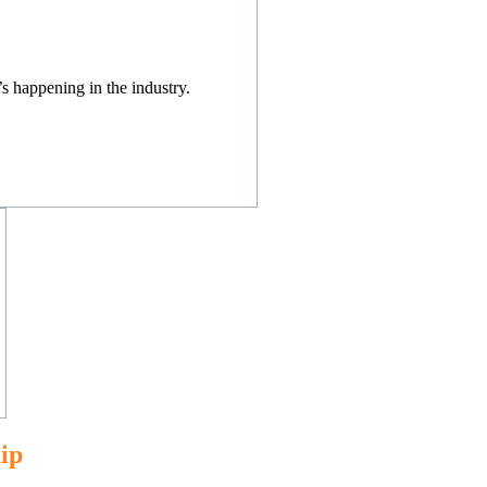
s happening in the industry.
ip