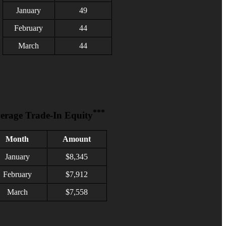
January
49
February
4
4
March
44
***
erage Trade-In Equity
Month
Amount
January
$
8,345
February
$7,912
March
$7,558