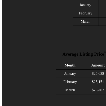
January
February
March
*
Average Listing Price
Month
Amount
January
$
25,638
February
$
25,151
March
$25,407